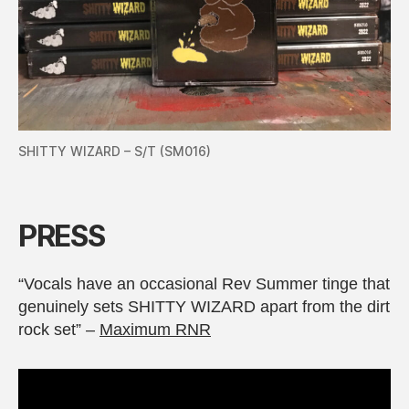
SHITTY WIZARD – S/T (SM016)
PRESS
“Vocals have an occasional Rev Summer tinge that
genuinely sets SHITTY WIZARD apart from the dirt
rock set” –
Maximum RNR