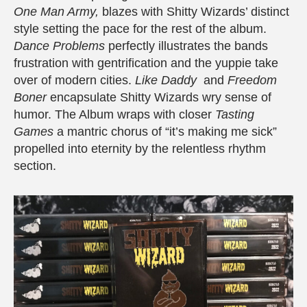
One Man Army,
blazes with Shitty Wizards’ distinct
style setting the pace for the rest of the album.
Dance Problems
perfectly illustrates the bands
frustration with gentrification and the yuppie take
over of modern cities.
Like Daddy
and
Freedom
Boner
encapsulate Shitty Wizards wry sense of
humor. The Album wraps with closer
Tasting
Games
a mantric chorus of “it’s making me sick”
propelled into eternity by the relentless rhythm
section.