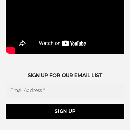
SIGN UP FOR OUR EMAIL LIST
E
m
a
i
l
A
d