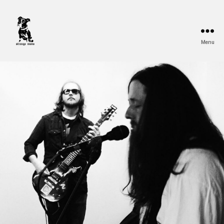
Menu
Strange
Mono