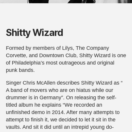
Shitty Wizard
Formed by members of Lilys, The Company
Corvette, and Downtown Club, Shitty Wizard is one
of Philadelphia’s most outrageous and original
punk bands.
Singer Chris McAllen describes Shitty Wizard as “
A band of movers who are on hiatus while our
drummer is in Germany”. On releasing the self-
titled album he explains “We recorded an
unfinished demo in 2014. After many attempts to
attempt to finish it, we decided to let it sit in the
vaults. And sit it did until an intrepid young do-