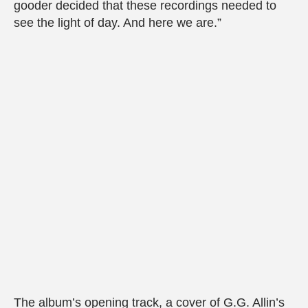
gooder decided that these recordings needed to
see the light of day. And here we are.”
The album’s opening track, a cover of G.G. Allin’s