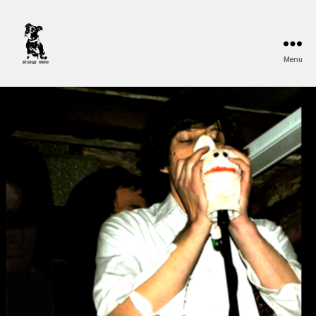
Menu
Strange
Mono