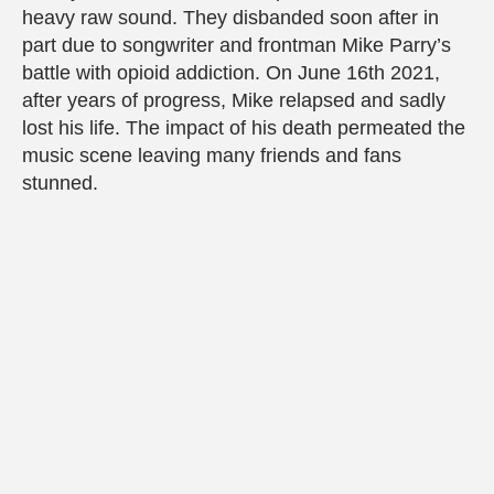
heavy raw sound. They disbanded soon after in
part due to songwriter and frontman Mike Parry’s
battle with opioid addiction. On June 16th 2021,
after years of progress, Mike relapsed and sadly
lost his life. The impact of his death permeated the
music scene leaving many friends and fans
stunned.