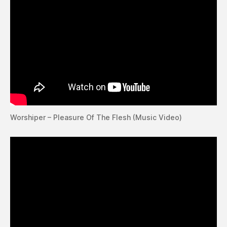
Worshiper – Pleasure Of The Flesh (Music Video)