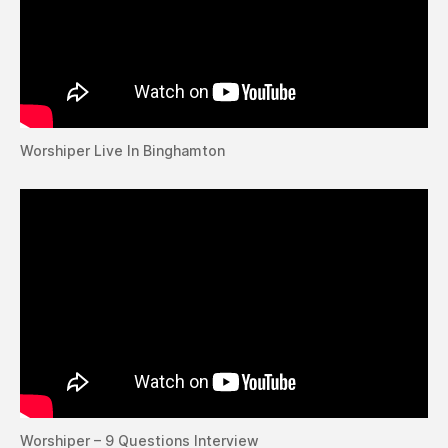
Worshiper Live In Binghamton
Worshiper – 9 Questions Interview