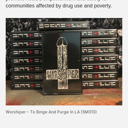
communities affected by drug use and poverty.
Worshiper – To Binge And Purge In LA (SM013)