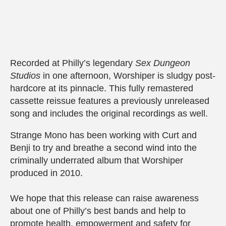
Recorded at Philly’s legendary
Sex Dungeon
Studios
in one afternoon, Worshiper is sludgy post-
hardcore at its pinnacle. This fully remastered
cassette reissue features a previously unreleased
song and includes the original recordings as well.
Strange Mono has been working with Curt and
Benji to try and breathe a second wind into the
criminally underrated album that Worshiper
produced in 2010.
We hope that this release can raise awareness
about one of Philly’s best bands and help to
promote health, empowerment and safety for