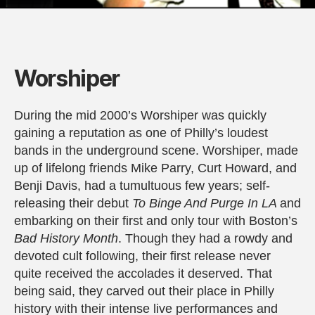
Worshiper
During the mid 2000’s Worshiper was quickly
gaining a reputation as one of Philly’s loudest
bands in the underground scene. Worshiper, made
up of lifelong friends Mike Parry, Curt Howard, and
Benji Davis, had a tumultuous few years; self-
releasing their debut
To Binge And Purge In LA
and
embarking on their first and only tour with Boston’s
Bad History Month
. Though they had a rowdy and
devoted cult following, their first release never
quite received the accolades it deserved. That
being said, they carved out their place in Philly
history with their intense live performances and