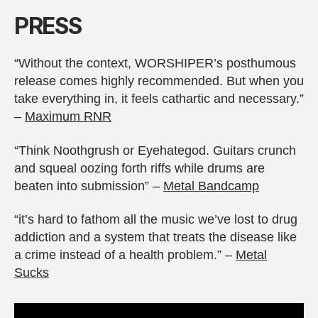
PRESS
“Without the context, WORSHIPER’s posthumous
release comes highly recommended. But when you
take everything in, it feels cathartic and necessary.”
–
Maximum RNR
“Think Noothgrush or Eyehategod. Guitars crunch
and squeal oozing forth riffs while drums are
beaten into submission” –
Metal Bandcamp
“it’s hard to fathom all the music we’ve lost to drug
addiction and a system that treats the disease like
a crime instead of a health problem.” –
Metal
Sucks