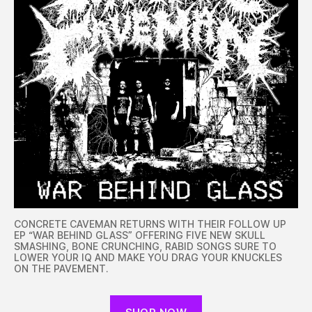
CONCRETE CAVEMAN RETURNS WITH THEIR FOLLOW UP
EP “WAR BEHIND GLASS” OFFERING FIVE NEW SKULL
SMASHING, BONE CRUNCHING, RABID SONGS SURE TO
LOWER YOUR IQ AND MAKE YOU DRAG YOUR KNUCKLES
ON THE PAVEMENT.