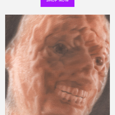
SHOP NOW