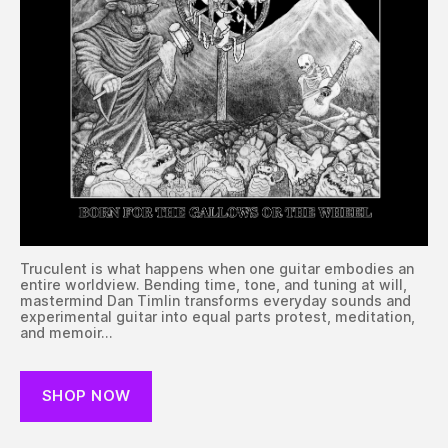
Truculent is what happens when one guitar embodies an
entire worldview. Bending time, tone, and tuning at will,
mastermind Dan Timlin transforms everyday sounds and
experimental guitar into equal parts protest, meditation,
and memoir…
SHOP NOW