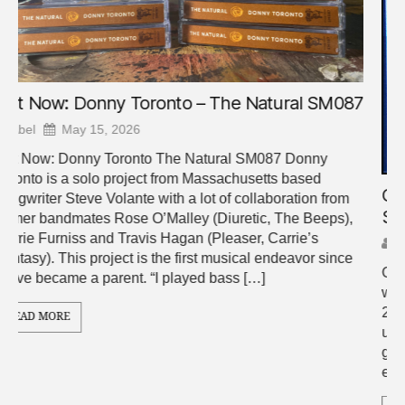
7
Out Now: Webb Chapel – Vernon Manner
SM085
Abel
April 10, 2026
Out Now: Webb Chapel – Vernon Manner SM085 Little
was said about World Cup, Webb Chapel’s sleeper hit of
2024. Recorded and released during a time of immense
upheaval for the band, people in their inner circle became
growingly convinced that it was a swan song, owed in
equal parts to the volatile nature of […]