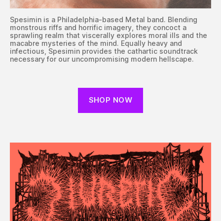
Spesimin is a Philadelphia-based Metal band. Blending
monstrous riffs and horrific imagery, they concoct a
sprawling realm that viscerally explores moral ills and the
macabre mysteries of the mind. Equally heavy and
infectious, Spesimin provides the cathartic soundtrack
necessary for our uncompromising modern hellscape.
SHOP NOW