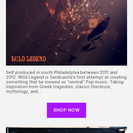
Self produced in south Philadelphia between 2011 and
2012. Wild Legend is Sandcastle’s first attempt at creating
something that he viewed as “normal” Pop music. Taking
inspiration from Greek tragedies, classic literature,
mythology, and…
SHOP NOW