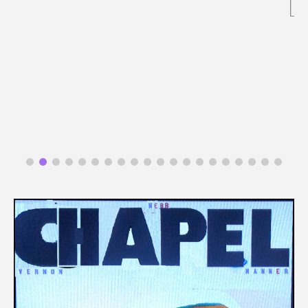
READ MORE