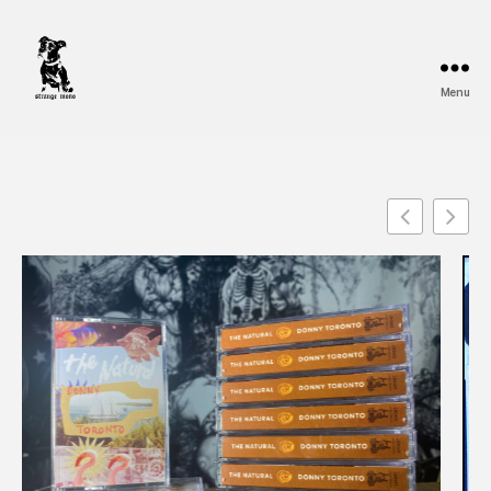
Menu
Strange
Mono