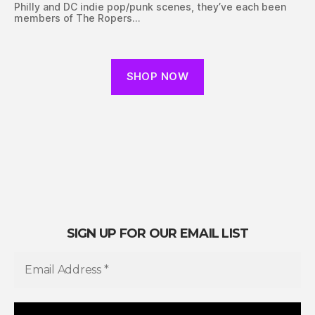
Philly and DC indie pop/punk scenes, they’ve each been
members of The Ropers…
SHOP NOW
SIGN UP FOR OUR EMAIL LIST
E
m
a
i