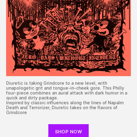
Diuretic is taking Grindcore to a new level, with
unapologetic grit and tongue-in-cheek gore. This Philly
four-piece combines an aural attack with dark humor in a
quick and dirty package.
Inspired by classic influences along the lines of Napalm
Death and Terrorizer, Diuretic takes on the flavors of
Grindcore
SHOP NOW