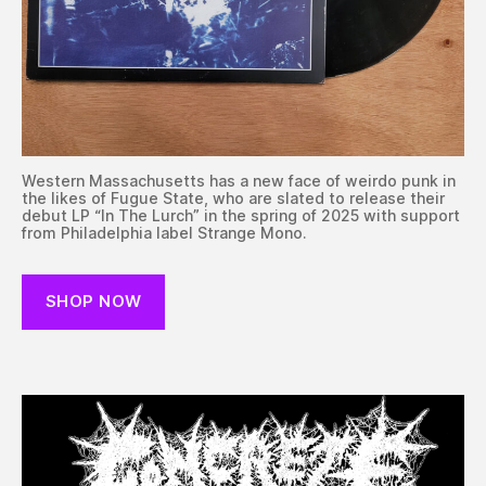
Western Massachusetts has a new face of weirdo punk in
the likes of Fugue State, who are slated to release their
debut LP “In The Lurch” in the spring of 2025 with support
from Philadelphia label Strange Mono.
SHOP NOW