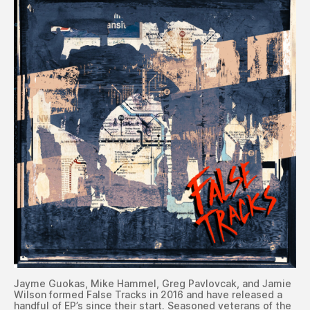
Jayme Guokas, Mike Hammel, Greg Pavlovcak, and Jamie
Wilson formed False Tracks in 2016 and have released a
handful of EP’s since their start. Seasoned veterans of the