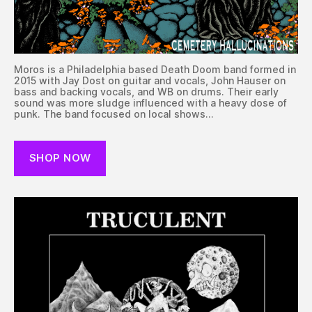
Moros is a Philadelphia based Death Doom band formed in
2015 with Jay Dost on guitar and vocals, John Hauser on
bass and backing vocals, and WB on drums. Their early
sound was more sludge influenced with a heavy dose of
punk. The band focused on local shows…
SHOP NOW