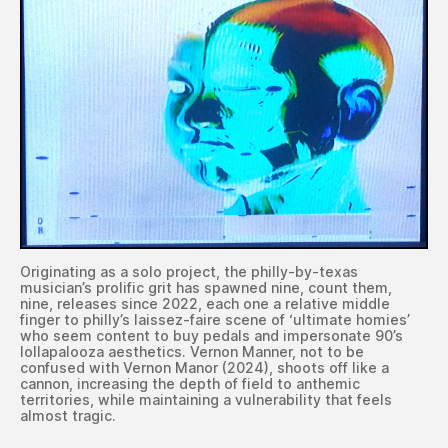
Originating as a solo project, the philly-by-texas
musician’s prolific grit has spawned nine, count them,
nine, releases since 2022, each one a relative middle
finger to philly’s laissez-faire scene of ‘ultimate homies’
who seem content to buy pedals and impersonate 90’s
lollapalooza aesthetics. Vernon Manner, not to be
confused with Vernon Manor (2024), shoots off like a
cannon, increasing the depth of field to anthemic
territories, while maintaining a vulnerability that feels
almost tragic.