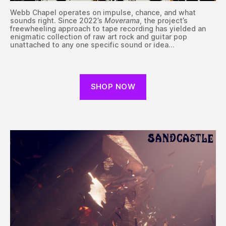
Webb Chapel operates on impulse, chance, and what
sounds right. Since 2022’s
Moverama
, the project’s
freewheeling approach to tape recording has yielded an
enigmatic collection of raw art rock and guitar pop
unattached to any one specific sound or idea…
SHOP NOW