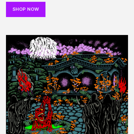
SHOP NOW