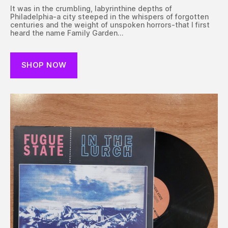
It was in the crumbling, labyrinthine depths of
Philadelphia-a city steeped in the whispers of forgotten
centuries and the weight of unspoken horrors-that I first
heard the name Family Garden…
SHOP NOW