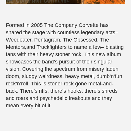
Formed in 2005 The Company Corvette has
shared the stage with countless legendary acts–
Weedeater, Pentagram, The Obsessed, The
Mentors,and Truckfighters to name a few– blasting
fans with their heavy stoner rock. This new album
showcases the band’s pursuit of their singular
vision. Covering the spectrum from misery laden
doom, sludgy weirdness, heavy metal, dumb’n’fun
rock’n’roll. This is stoner rock gone metal-and-
back. There’s riffs, there’s hooks, there’s shreds
and roars and psychedelic freakouts and they
mean every bit of it.