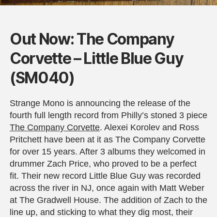
Out Now: The Company
Corvette – Little Blue Guy
(SM040)
Strange Mono is announcing the release of the
fourth full length record from Philly’s stoned 3 piece
The Company Corvette
. Alexei Korolev and Ross
Pritchett have been at it as The Company Corvette
for over 15 years. After 3 albums they welcomed in
drummer Zach Price, who proved to be a perfect
fit. Their new record Little Blue Guy was recorded
across the river in NJ, once again with Matt Weber
at The Gradwell House. The addition of Zach to the
line up, and sticking to what they dig most, their