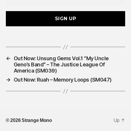
a
i
l
A
d
d
r
e
s
←
Out Now: Unsung Gems Vol.1 “My Uncle
s
Geno’s Band” – The Justice League Of
*
America (SM039)
→
Out Now: Ruah – Memory Loops (SM047)
Up
↑
© 2026
Strange Mono