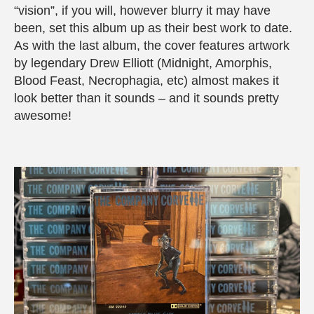
“vision”, if you will, however blurry it may have
been, set this album up as their best work to date.
As with the last album, the cover features artwork
by legendary Drew Elliott (Midnight, Amorphis,
Blood Feast, Necrophagia, etc) almost makes it
look better than it sounds – and it sounds pretty
awesome!