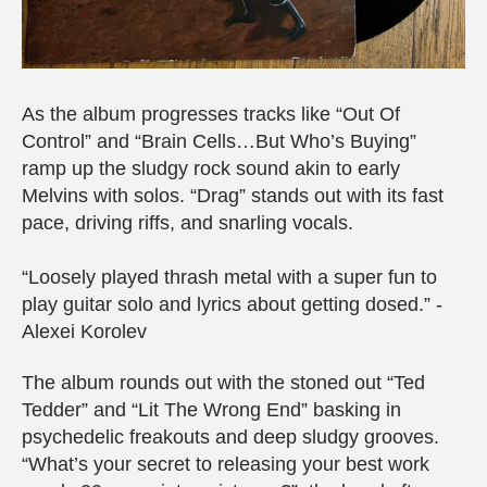
As the album progresses tracks like “Out Of
Control” and “Brain Cells…But Who’s Buying”
ramp up the sludgy rock sound akin to early
Melvins with solos. “Drag” stands out with its fast
pace, driving riffs, and snarling vocals.
“Loosely played thrash metal with a super fun to
play guitar solo and lyrics about getting dosed.” -
Alexei Korolev
The album rounds out with the stoned out “Ted
Tedder” and “Lit The Wrong End” basking in
psychedelic freakouts and deep sludgy grooves.
“What’s your secret to releasing your best work