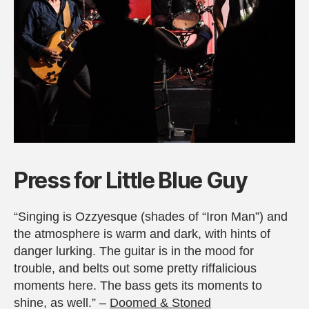
Press for Little Blue Guy
“Singing is Ozzyesque (shades of “Iron Man”) and
the atmosphere is warm and dark, with hints of
danger lurking. The guitar is in the mood for
trouble, and belts out some pretty riffalicious
moments here. The bass gets its moments to
shine, as well.” –
Doomed & Stoned