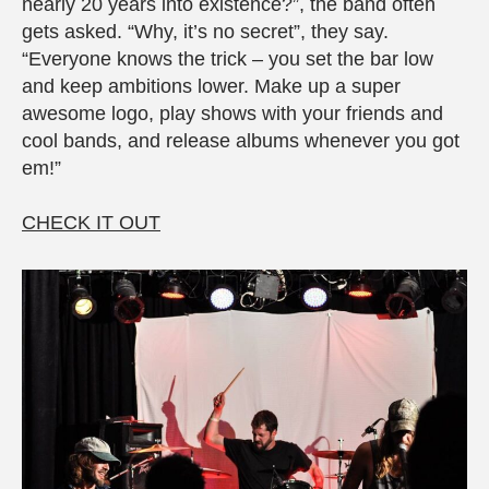
nearly 20 years into existence?”, the band often
gets asked. “Why, it’s no secret”, they say.
“Everyone knows the trick – you set the bar low
and keep ambitions lower. Make up a super
awesome logo, play shows with your friends and
cool bands, and release albums whenever you got
em!”
CHECK IT OUT