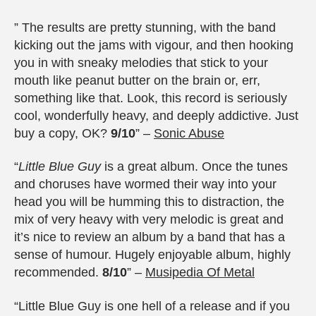
” The results are pretty stunning, with the band
kicking out the jams with vigour, and then hooking
you in with sneaky melodies that stick to your
mouth like peanut butter on the brain or, err,
something like that. Look, this record is seriously
cool, wonderfully heavy, and deeply addictive. Just
buy a copy, OK?
9/10
” –
Sonic Abuse
“
Little Blue Guy
is a great album. Once the tunes
and choruses have wormed their way into your
head you will be humming this to distraction, the
mix of very heavy with very melodic is great and
it’s nice to review an album by a band that has a
sense of humour. Hugely enjoyable album, highly
recommended.
8/10
” –
Musipedia Of Metal
“Little Blue Guy is one hell of a release and if you