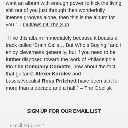
want an album with enough power to kick the living
shit out of you just through their wonderfully
intense grooves alone, then this is the album for
you.” –
Outlaws Of The Sun
“I like this album immediately because it boasts a
track called ‘Brain Cells… But Who’s Buying,’ and I
enjoy cleverness generally, but if you need to be
further disposed toward the work of Philadelphia
trio
The Company Corvette
, how about the fact
that guitarist
Alexei Korolev
and
bassist/vocalist
Ross Pritchett
have been at it for
more than a decade and a half.” –
The Obelisk
SIGN UP FOR OUR EMAIL LIST
E
m