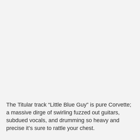
The Titular track “Little Blue Guy” is pure Corvette;
a massive dirge of swirling fuzzed out guitars,
subdued vocals, and drumming so heavy and
precise it’s sure to rattle your chest.