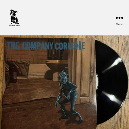
Menu
Strange
Mono