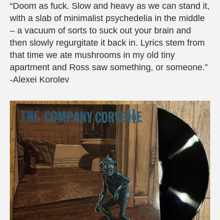
“Doom as fuck. Slow and heavy as we can stand it,
with a slab of minimalist psychedelia in the middle
– a vacuum of sorts to suck out your brain and
then slowly regurgitate it back in. Lyrics stem from
that time we ate mushrooms in my old tiny
apartment and Ross saw something, or someone.”
-Alexei Korolev