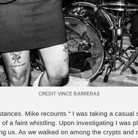
CREDIT VINCE BARRERAS
nces. Mike recounts “ I was taking a casual st
of a faint whistling. Upon investigating I was
ing us. As we walked on among the crypts an