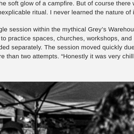
 soft glow of a campfire. But of course there 
licable ritual. I never learned the nature of i
le session within the mythical Grey’s Warehou
o practice spaces, churches, workshops, and s
dded separately. The session moved quickly due
re than two attempts. “Honestly it was very chil