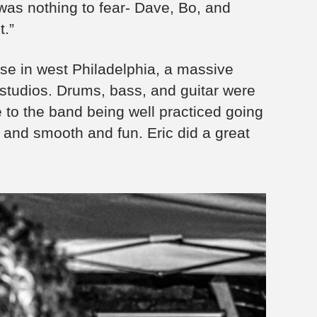
was nothing to fear- Dave, Bo, and
t.”
se in west Philadelphia, a massive
tudios. Drums, bass, and guitar were
 to the band being well practiced going
l and smooth and fun. Eric did a great