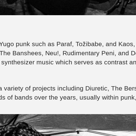
Yugo punk such as Paraf, Tožibabe, and Kaos, 
The Banshees, Neu!, Rudimentary Peni, and Dé
 synthesizer music which serves as contrast an
 variety of projects including Diuretic, The Be
nds of bands over the years, usually within punk