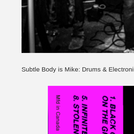
Subtle Body is Mike: Drums & Electroni