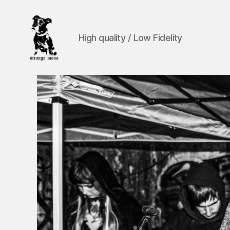
High quality / Low Fidelity
Strange
Mono