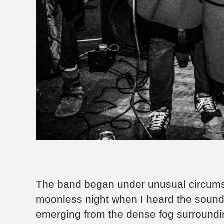
The band began under unusual circumsta
moonless night when I heard the sound 
emerging from the dense fog surround