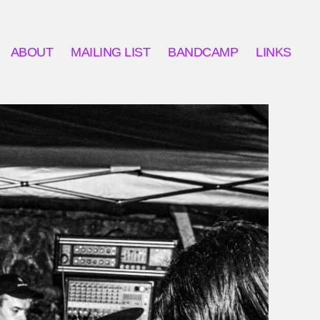
ABOUT
MAILING LIST
BANDCAMP
LINKS