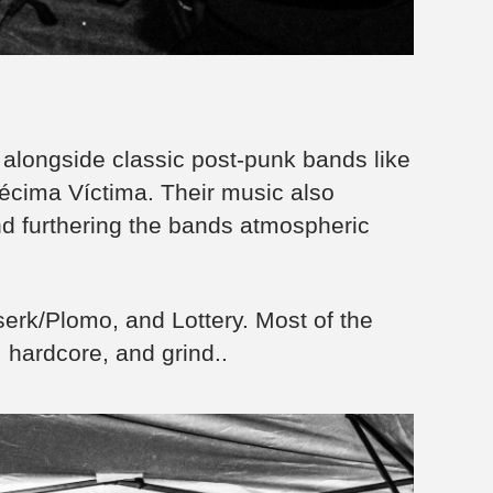
alongside classic post-punk bands like
cima Víctima. Their music also
d furthering the bands atmospheric
rserk/Plomo, and Lottery. Most of the
, hardcore, and grind..