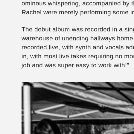
ominous whispering, accompanied by the
Rachel were merely performing some inexp
The debut album was recorded in a sing
warehouse of unending hallways home t
recorded live, with synth and vocals a
in, with most live takes requiring no mo
job and was super easy to work with!”