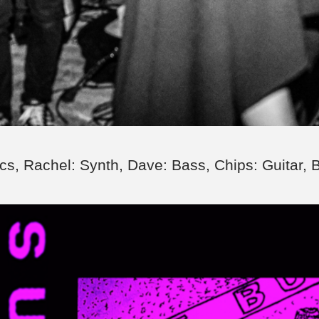
cs, Rachel: Synth, Dave: Bass, Chips: Guitar, 