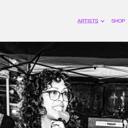
ARTISTS
SHOP