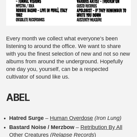
Every month we collect what everyone’s been
listening to around the office. We want to share
with you the finest selection of new and not so new
albums from around the underground. Hopefully
one day you, yourself, can be a respected
cultivator of sound like us.
A
BEL
Hatred Surge
–
Human Overdose
(Iron Lung)
Bastard Noise / Merzbow
–
Retribution By All
Other Creatures
(Relapse Records
)