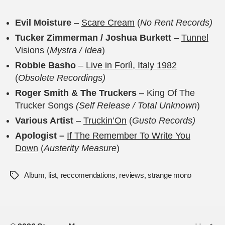
Evil Moisture
–
Scare Cream
(
No Rent Records)
Tucker Zimmerman / Joshua Burkett
–
Tunnel
Visions
(
Mystra / Idea
)
Robbie Basho
–
Live in Forl​ì​, Italy 1982
(
Obsolete Recordings)
Roger Smith & The Truckers
– King Of The
Trucker Songs
(Self Release / Total Unknown
)
Various Artist
–
Truckin’On
(
Gusto Records)
Apologist –
If The Remember To Write You
Down
(
Austerity Measure
)
Album
,
list
,
reccomendations
,
reviews
,
strange mono
Tags