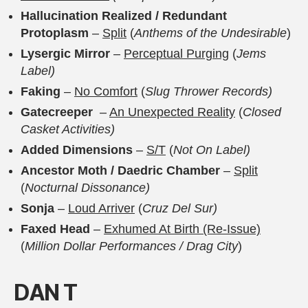
Hallucination Realized / Redundant
Protoplasm
–
Split
(
Anthems of the Undesirable
)
Lysergic Mirror
–
Perceptual Purging
(
Jems
Label)
Faking
–
No Comfort
(
Slug Thrower Records)
Gatecreeper
–
An Unexpected Reality
(
Closed
Casket Activities)
Added Dimensions
–
S/T
(
Not On Label)
Ancestor Moth / Daedric Chamber
–
Split
(
Nocturnal Dissonance)
Sonja
–
Loud Arriver
(
Cruz Del Sur)
Faxed Head
–
Exhumed At Birth (Re-Issue)
(
Million Dollar Performances / Drag City
)
D
AN T