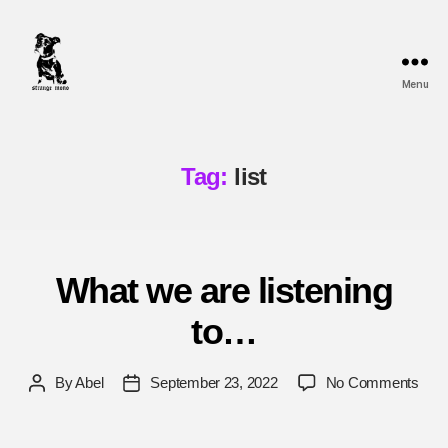
Menu
Strange
Mono
Tag:
list
What we are listening
to…
on
By
Abel
September 23, 2022
No Comments
Post
Post
Wha
author
date
we
are