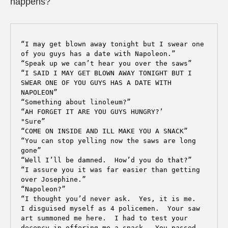
happens?
“I may get blown away tonight but I swear one 
of you guys has a date with Napoleon.” 

“Speak up we can’t hear you over the saws”

“I SAID I MAY GET BLOWN AWAY TONIGHT BUT I 
SWEAR ONE OF YOU GUYS HAS A DATE WITH 
NAPOLEON”

“Something about linoleum?”

“AH FORGET IT ARE YOU GUYS HUNGRY?’

"Sure”

“COME ON INSIDE AND ILL MAKE YOU A SNACK”

“You can stop yelling now the saws are long 
gone”

“Well I’ll be damned.  How’d you do that?”

“I assure you it was far easier than getting 
over Josephine.”

“Napoleon?”

“I thought you’d never ask.  Yes, it is me.  
I disguised myself as 4 policemen.  Your saw 
art summoned me here.  I had to test your 
decency in offering me a snack.  You passed 