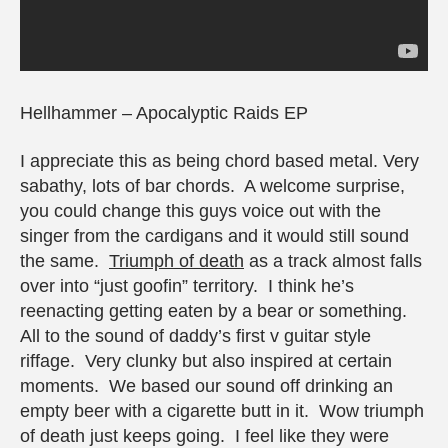
Hellhammer – Apocalyptic Raids EP
I appreciate this as being chord based metal. Very
sabathy, lots of bar chords. A welcome surprise,
you could change this guys voice out with the
singer from the cardigans and it would still sound
the same.
Triumph of death
as a track almost falls
over into “just goofin” territory. I think he’s
reenacting getting eaten by a bear or something.
All to the sound of daddy’s first v guitar style
riffage. Very clunky but also inspired at certain
moments. We based our sound off drinking an
empty beer with a cigarette butt in it. Wow triumph
of death just keeps going. I feel like they were