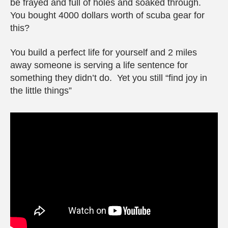
be frayed and full of holes and soaked through.
You bought 4000 dollars worth of scuba gear for
this?
You build a perfect life for yourself and 2 miles
away someone is serving a life sentence for
something they didn’t do. Yet you still “find joy in
the little things”