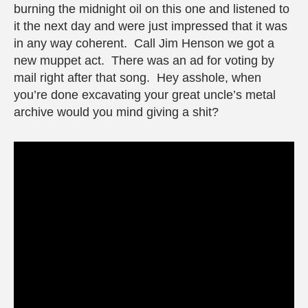
burning the midnight oil on this one and listened to
it the next day and were just impressed that it was
in any way coherent. Call Jim Henson we got a
new muppet act. There was an ad for voting by
mail right after that song. Hey asshole, when
you’re done excavating your great uncle’s metal
archive would you mind giving a shit?