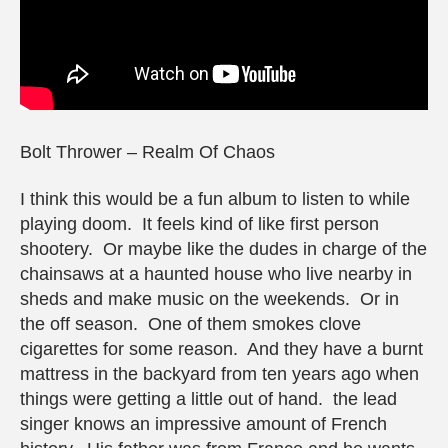
Bolt Thrower – Realm Of Chaos
I think this would be a fun album to listen to while
playing doom. It feels kind of like first person
shootery. Or maybe like the dudes in charge of the
chainsaws at a haunted house who live nearby in
sheds and make music on the weekends. Or in
the off season. One of them smokes clove
cigarettes for some reason. And they have a burnt
mattress in the backyard from ten years ago when
things were getting a little out of hand. the lead
singer knows an impressive amount of French