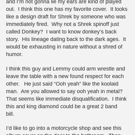
and I’m not gonna lie my ears are kind of played
out. I think this one has my favorite cover. It looks
like a design draft for Shrek by someone who was
immediately fired. Why not a Shrek spinoff just
called Donkey? I want to know donkey’s back
story. His lineage dating back to the dark ages. It
would be exhausting in nature without a shred of
humor.
I think this guy and Lemmy could arm wrestle and
leave the table with a new found respect for each
other. He just said “Ooh yeah” like the koolaid
man. Are you allowed to say ooh yeah in metal?
That seems like immediate disqualification. I think
this and king diamond could be a great 2 band
bill.
I’d like to go into a motorcycle shop and see this