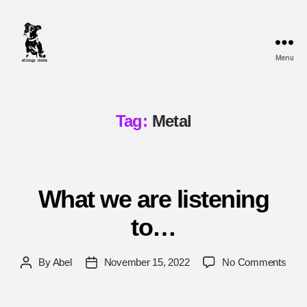
Menu
Strange
Mono
Tag:
Metal
What we are listening
to…
on
By
Abel
November 15, 2022
No Comments
Post
Post
Wha
author
date
we
are