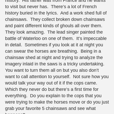
history. His father was from France and he wants
to visit but never has. There’s a lot of French
history buried in the lyrics. And a work shed full of
chainsaws. They collect broken down chainsaws
and paint different kinds of ghouls all over them.
They look amazing. The lead singer painted the
battle of Waterloo on one of them. It’s impeccable
in detail. Sometimes if you look at it at night you
can swear the horses are breathing. Being in a
chainsaw shed at night and trying to analyze the
imagery inlaid in the saws is a tricky undertaking.
You want to turn them all on but you also don’t
want to call attention to yourself. Not sure how you
would talk your way out of it if the cops came.
Which they never do but there’s a first time for
everything. Do you explain to the cops that you
were trying to make the horses move or do you just
grab your favorite 5 chainsaws and see what