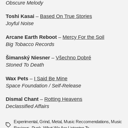
Obscure Melody
Toshi Kasai
–
Based On True Stories
Joyful Noise
Arcane Earth Reboot
–
Mercy For the Soil
Big Tobacco Records
Šimanský Niesner
–
V​š​echno Dobré
Stoned To Death
Wax Pets
–
I Said Be Mine
Space Foundation / Self-Release
Dismal Chant
–
Rotting Heavens
Declassified Affairs
Experimental
,
Grind
,
Metal
,
Music Reccomendations
,
Music
Tags
Reviews
,
Punk
,
What We Are Listening To