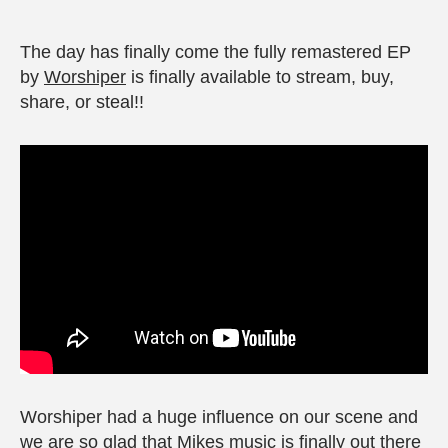
The day has finally come the fully remastered EP
by
Worshiper
is finally available to stream, buy,
share, or steal!!
Worshiper had a huge influence on our scene and
we are so glad that Mikes music is finally out there