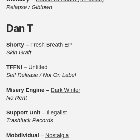
Relapse / Gibtown
Dan T
Shorty
–
Fresh Breath EP
Skin Graft
TFFNI
– Untitled
Self Release / Not On Label
Misery Engine
–
Dark Winter
No Rent
Support Unit
–
Illegalist
Trashfuck Records
Mobdividual
–
Nostalgia