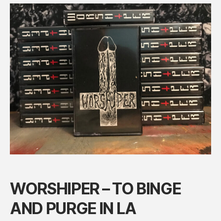
NOW
WORSHIPER – TO BINGE
AND PURGE IN LA