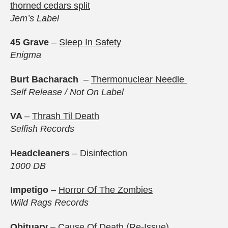
thorned cedars split
Jem’s Label
45 Grave
–
Sleep In Safety
Enigma
Burt Bacharach
–
Thermonuclear Needl
e
Self Release / Not On Label
VA
–
Thrash Til Death
Selfish Records
Headcleaners
–
Disinfection
1000 DB
Impetigo
–
Horror Of The Zombies
Wild Rags Records
Obituary
–
Cause Of Death (Re-Issue)