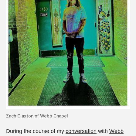
Zach Claxton of Webb Chapel
During the course of my
conversation
with
Webb