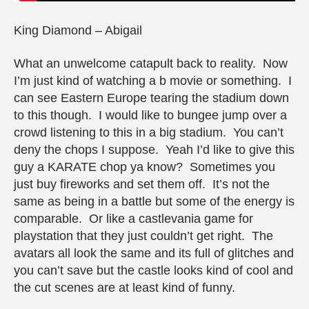
King Diamond – Abigail
What an unwelcome catapult back to reality. Now
I’m just kind of watching a b movie or something. I
can see Eastern Europe tearing the stadium down
to this though. I would like to bungee jump over a
crowd listening to this in a big stadium. You can’t
deny the chops I suppose. Yeah I’d like to give this
guy a KARATE chop ya know? Sometimes you
just buy fireworks and set them off. It’s not the
same as being in a battle but some of the energy is
comparable. Or like a castlevania game for
playstation that they just couldn’t get right. The
avatars all look the same and its full of glitches and
you can’t save but the castle looks kind of cool and
the cut scenes are at least kind of funny.