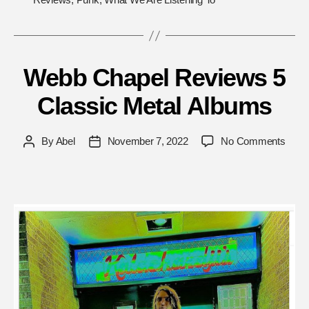
Webb Chapel Reviews 5
Classic Metal Albums
on
By
Abel
November 7, 2022
No Comments
Post
Post
Web
author
date
Chap
Revi
5
Class
Metal
Albu