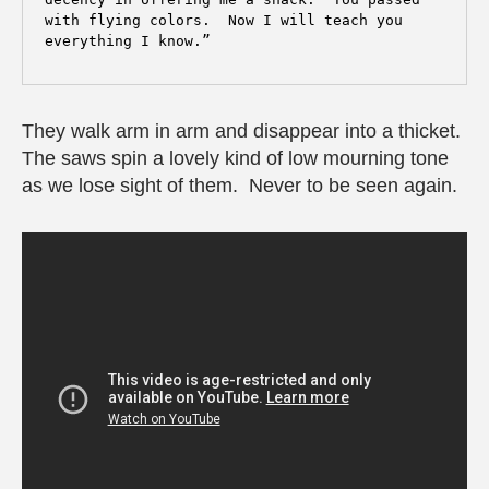
with flying colors.  Now I will teach you 
They walk arm in arm and disappear into a thicket.
The saws spin a lovely kind of low mourning tone
as we lose sight of them. Never to be seen again.