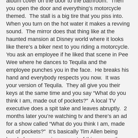
album cover on the door to the bathroom. Then
you open the door and everything’s motorcycle
themed. The stall is a big tire that you piss into.
When you turn on the hot water it makes a revving
sound. The mirror does that thing like at the
haunted mansion at Disney world where it looks
like there’s a biker next to you riding a motorcycle.
You ask an employee if he liked that scene in Pee
Wee where he dances to Tequila and the
employee punches you in the face. He breaks his
hand and everybody respects you now. It was
your version of Tequila. They all give you their
keys at the same time and you say “What do you
think I am, made out of pockets?” A local TV
executive does a spit take and leaves abruptly. 2
months later you’re watching tv and there’s an ad
for a show called “What do you think I am, made
out of pockets?” It’s basically Tim Allen being