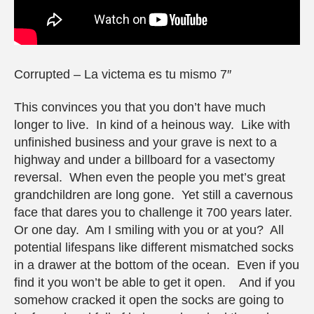
Corrupted – La victema es tu mismo 7″
This convinces you that you don’t have much
longer to live. In kind of a heinous way. Like with
unfinished business and your grave is next to a
highway and under a billboard for a vasectomy
reversal. When even the people you met’s great
grandchildren are long gone. Yet still a cavernous
face that dares you to challenge it 700 years later.
Or one day. Am I smiling with you or at you? All
potential lifespans like different mismatched socks
in a drawer at the bottom of the ocean. Even if you
find it you won’t be able to get it open. And if you
somehow cracked it open the socks are going to