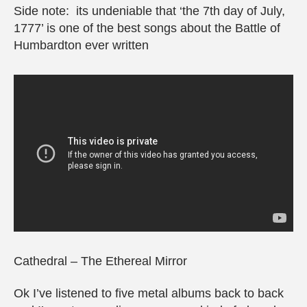
Side note: its undeniable that ‘the 7th day of July,
1777’ is one of the best songs about the Battle of
Humbardton ever written
Cathedral – The Ethereal Mirror
Ok I’ve listened to five metal albums back to back