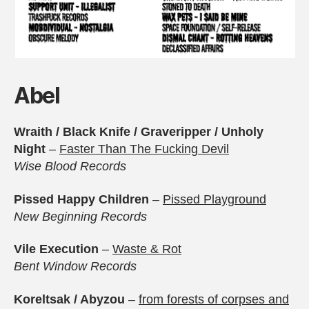
Abel
Wraith / Black Knife / Graveripper / Unholy
Night
–
Faster Than The Fucking Devil
Wise Blood Records
Pissed Happy Children
–
Pissed Playground
New Beginning Records
Vile Execution
–
Waste & Rot
Bent Window Records
Koreltsak / Abyzou
–
from forests of corpses and