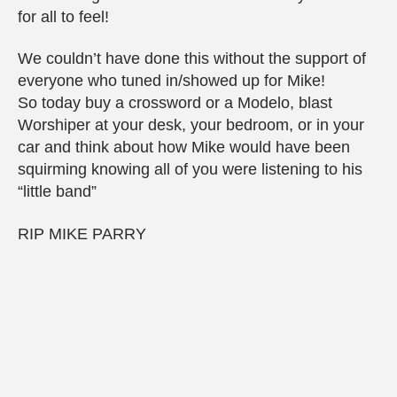
for all to feel!
We couldn’t have done this without the support of
everyone who tuned in/showed up for Mike!
So today buy a crossword or a Modelo, blast
Worshiper at your desk, your bedroom, or in your
car and think about how Mike would have been
squirming knowing all of you were listening to his
“little band”
RIP MIKE PARRY