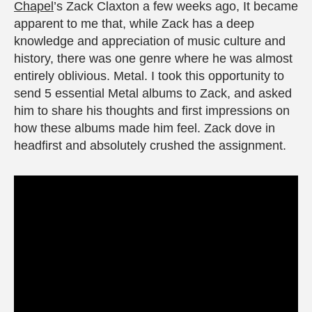
Chapel
’s Zack Claxton a few weeks ago, It became
apparent to me that, while Zack has a deep
knowledge and appreciation of music culture and
history, there was one genre where he was almost
entirely oblivious. Metal. I took this opportunity to
send 5 essential Metal albums to Zack, and asked
him to share his thoughts and first impressions on
how these albums made him feel. Zack dove in
headfirst and absolutely crushed the assignment.