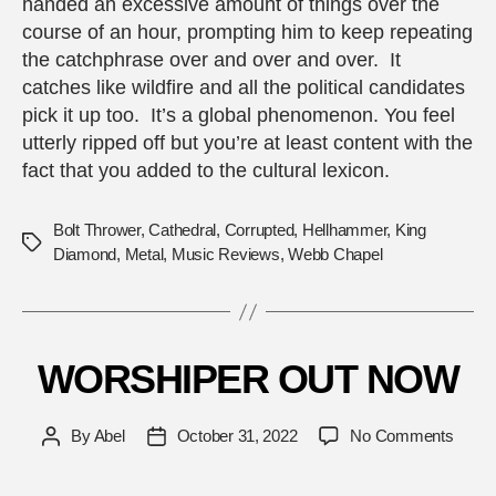
handed an excessive amount of things over the
course of an hour, prompting him to keep repeating
the catchphrase over and over and over. It
catches like wildfire and all the political candidates
pick it up too. It’s a global phenomenon. You feel
utterly ripped off but you’re at least content with the
fact that you added to the cultural lexicon.
Bolt Thrower
,
Cathedral
,
Corrupted
,
Hellhammer
,
King
Tags
Diamond
,
Metal
,
Music Reviews
,
Webb Chapel
WORSHIPER OUT NOW
on
By
Abel
October 31, 2022
No Comments
Post
Post
WOR
author
date
OUT