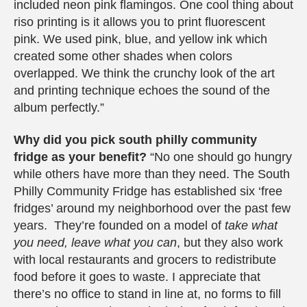
included neon pink flamingos. One cool thing about
riso printing is it allows you to print fluorescent
pink. We used pink, blue, and yellow ink which
created some other shades when colors
overlapped. We think the crunchy look of the art
and printing technique echoes the sound of the
album perfectly.”
Why did you pick south philly community
fridge as your benefit?
“No one should go hungry
while others have more than they need. The South
Philly Community Fridge has established six ‘free
fridges’ around my neighborhood over the past few
years. They’re founded on a model of
take what
you need, leave what you can
, but they also work
with local restaurants and grocers to redistribute
food before it goes to waste. I appreciate that
there’s no office to stand in line at, no forms to fill