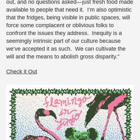
out, and no questions asked—just fresh food made
available to people that need it. I’m also optimistic
that the fridges, being visible in public spaces, will
force some complacent or oblivious folks to
confront the issues they address. Inequity is a
seemingly intrinsic part of our culture because
we’ve accepted it as such. We can cultivate the
will and the means to abolish gross disparity.”
Check it Out