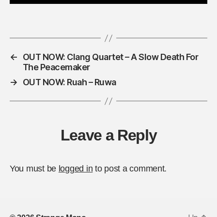
A
d
d
r
e
s
←
OUT NOW: Clang Quartet – A Slow Death For
s
The Peacemaker
*
→
OUT NOW: Ruah – Ruwa
Leave a Reply
You must be
logged in
to post a comment.