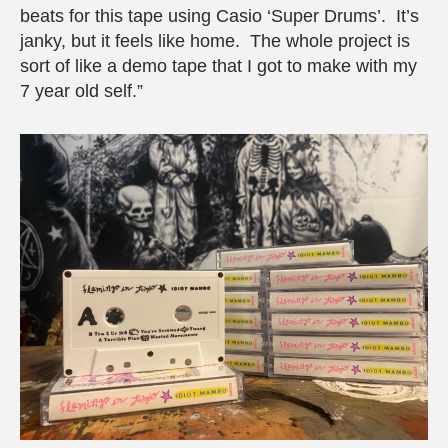
beats for this tape using Casio ‘Super Drums’. It’s
janky, but it feels like home. The whole project is
sort of like a demo tape that I got to make with my
7 year old self.”