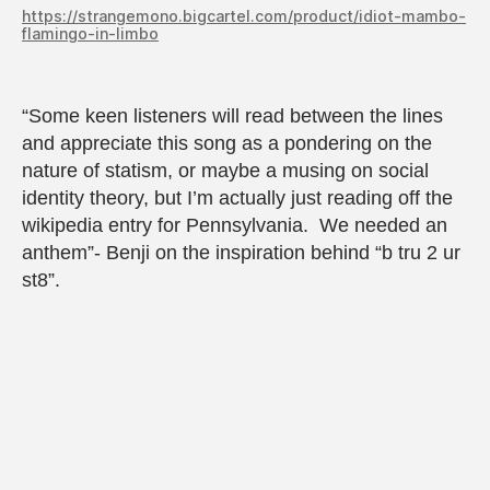
https://strangemono.bigcartel.com/product/idiot-mambo-
flamingo-in-limbo
“Some keen listeners will read between the lines
and appreciate this song as a pondering on the
nature of statism, or maybe a musing on social
identity theory, but I’m actually just reading off the
wikipedia entry for Pennsylvania. We needed an
anthem”- Benji on the inspiration behind “b tru 2 ur
st8”.