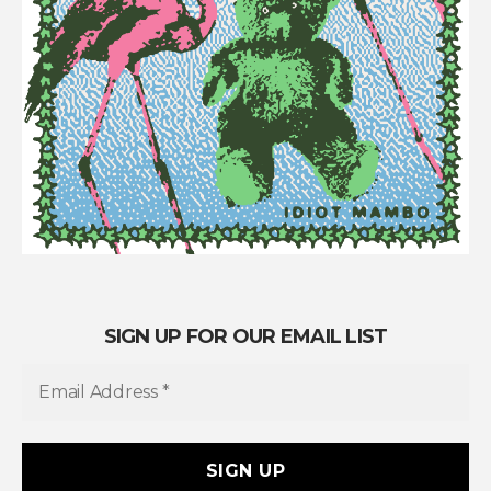
SIGN UP FOR OUR EMAIL LIST
E
m
a
i
l