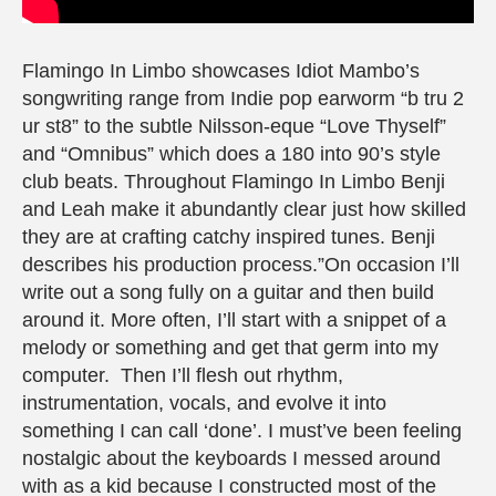
Flamingo In Limbo showcases Idiot Mambo’s
songwriting range from Indie pop earworm “b tru 2
ur st8” to the subtle Nilsson-eque “Love Thyself”
and “Omnibus” which does a 180 into 90’s style
club beats. Throughout Flamingo In Limbo Benji
and Leah make it abundantly clear just how skilled
they are at crafting catchy inspired tunes. Benji
describes his production process.”On occasion I’ll
write out a song fully on a guitar and then build
around it. More often, I’ll start with a snippet of a
melody or something and get that germ into my
computer. Then I’ll flesh out rhythm,
instrumentation, vocals, and evolve it into
something I can call ‘done’. I must’ve been feeling
nostalgic about the keyboards I messed around
with as a kid because I constructed most of the