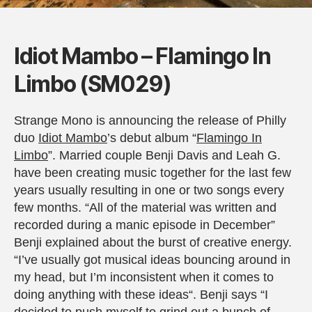
Idiot Mambo – Flamingo In
Limbo (SM029)
Strange Mono is announcing the release of Philly
duo
Idiot Mambo
’s debut album “
Flamingo In
Limbo
”. Married couple Benji Davis and Leah G.
have been creating music together for the last few
years usually resulting in one or two songs every
few months. “All of the material was written and
recorded during a manic episode in December”
Benji explained about the burst of creative energy.
“I’ve usually got musical ideas bouncing around in
my head, but I’m inconsistent when it comes to
doing anything with these ideas“. Benji says “I
decided to push myself to grind out a bunch of