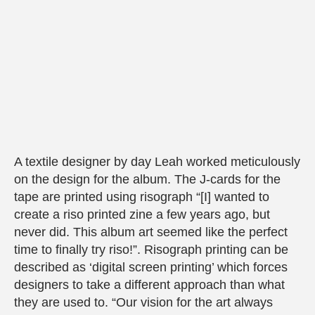
A textile designer by day Leah worked meticulously
on the design for the album. The J-cards for the
tape are printed using risograph “[I] wanted to
create a riso printed zine a few years ago, but
never did. This album art seemed like the perfect
time to finally try riso!”. Risograph printing can be
described as ‘digital screen printing’ which forces
designers to take a different approach than what
they are used to. “Our vision for the art always