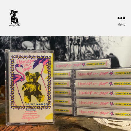
Menu
Strange
Mono