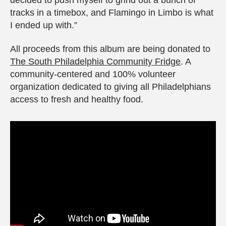
tracks in a timebox, and Flamingo in Limbo is what
I ended up with.”
All proceeds from this album are being donated to
The South Philadelphia Community Fridge
. A
community-centered and 100% volunteer
organization dedicated to giving all Philadelphians
access to fresh and healthy food.